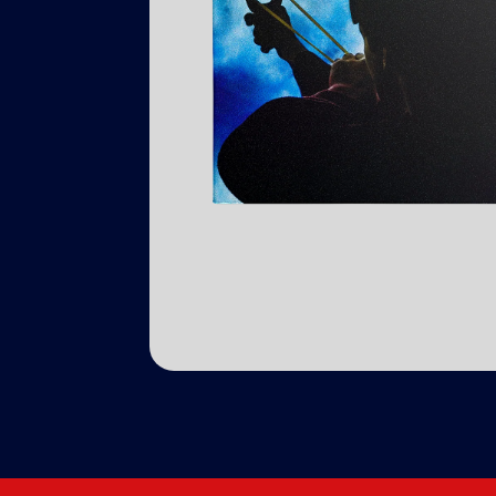
Previous