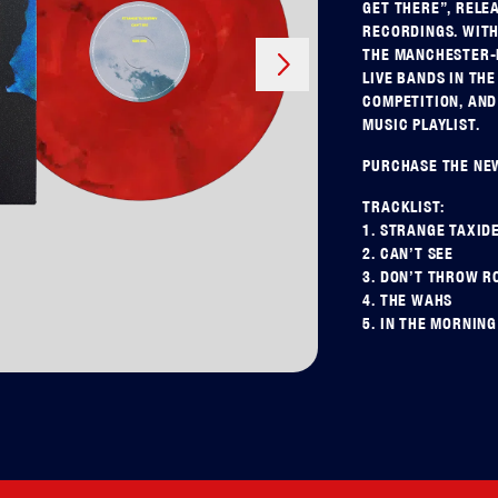
GET THERE”, RELE
RECORDINGS. WITH
Next
THE MANCHESTER-B
LIVE BANDS IN TH
COMPETITION, AND
MUSIC PLAYLIST.
PURCHASE THE NEW
TRACKLIST:
1. STRANGE TAXID
2. CAN’T SEE
3. DON’T THROW R
4. THE WAHS
5. IN THE MORNING