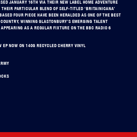
ASED JANUARY 16TH VIA THEIR NEW LABEL HOME ADVENTURE
 THEIR PARTICULAR BLEND OF SELF-TITLED ‘BRITAINICANA’
ASED FOUR PIECE HAVE BEEN HERALDED AS ONE OF THE BEST
E COUNTRY, WINNING GLASTONBURY’S EMERGING TALENT
 APPEARING AS A REGULAR FIXTURE ON THE BBC RADIO 6
 EP NOW ON 140G RECYCLED CHERRY VINYL
ERMY
OCKS