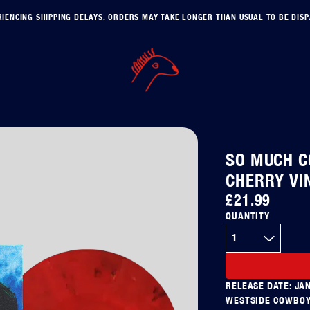
IENCING SHIPPING DELAYS. ORDERS MAY TAKE LONGER THAN USUAL TO BE DIS
SO MUCH C
CHERRY VI
£21.99
QUANTITY
RELEASE DATE: JA
WESTSIDE COWBOY 