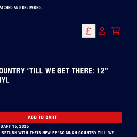
PATCHED AND DELIVERED.
CART
ACCOUNT
OUNTRY ‘TILL WE GET THERE: 12”
NYL
ADD TO CART
NUARY 16, 2026
RETURN WITH THEIR NEW EP ‘SO MUCH COUNTRY TILL’ WE